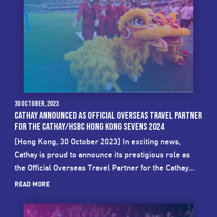
30 October, 2023
CATHAY ANNOUNCED AS OFFICIAL OVERSEAS TRAVEL PARTNER
FOR THE CATHAY/HSBC HONG KONG SEVENS 2024
[Hong Kong, 30 October 2023] In exciting news,
Cathay is proud to announce its prestigious role as
the Official Overseas Travel Partner for the Cathay...
READ MORE