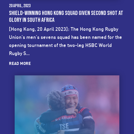
20 April, 2023
SHIELD-WINNING HONG KONG SQUAD GIVEN SECOND SHOT AT
GLORY IN SOUTH AFRICA
[Hong Kong, 20 April 2023]: The Hong Kong Rugby
Union’s men’s sevens squad has been named for the
opening tournament of the two-leg HSBC World
Rugby S...
READ MORE