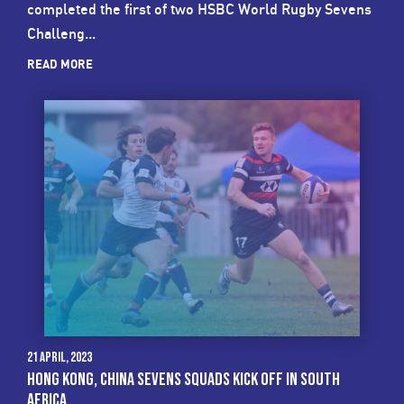
completed the first of two HSBC World Rugby Sevens
Challeng...
READ MORE
21 April, 2023
HONG KONG, CHINA SEVENS SQUADS KICK OFF IN SOUTH
AFRICA