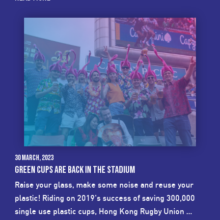
30 March, 2023
GREEN CUPS ARE BACK IN THE STADIUM
Raise your glass, make some noise and reuse your
plastic! Riding on 2019's success of saving 300,000
single use plastic cups, Hong Kong Rugby Union ...