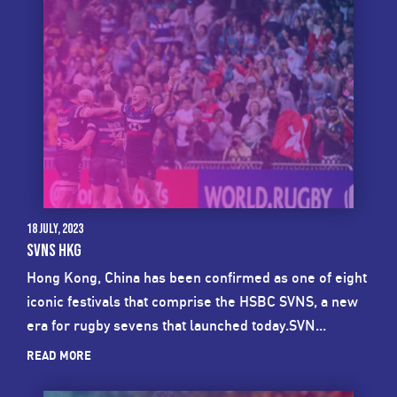
18 July, 2023
SVNS HKG
Hong Kong, China has been confirmed as one of eight
iconic festivals that comprise the HSBC SVNS, a new
era for rugby sevens that launched today.SVN...
READ MORE