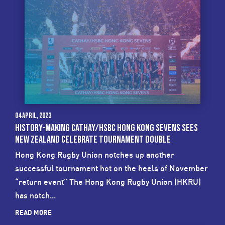
04 April, 2023
HISTORY-MAKING CATHAY/HSBC HONG KONG SEVENS SEES
NEW ZEALAND CELEBRATE TOURNAMENT DOUBLE
Hong Kong Rugby Union notches up another
successful tournament hot on the heels of November
“return event” The Hong Kong Rugby Union (HKRU)
has notch...
READ MORE