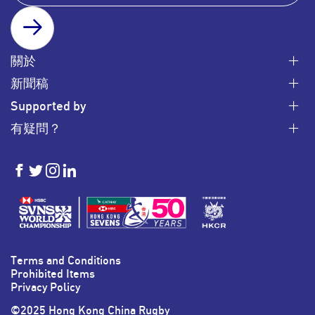
SUBSCRIBE
關於
新聞稿
Supported by
有疑問？
HKSevens
HKSevens
HKSevens
HKSevens
on Facebook
on Twitter
on Instagram
on LinkedIn
Terms and Conditions
Prohibited Items
Privacy Policy
©2025 Hong Kong China Rugby