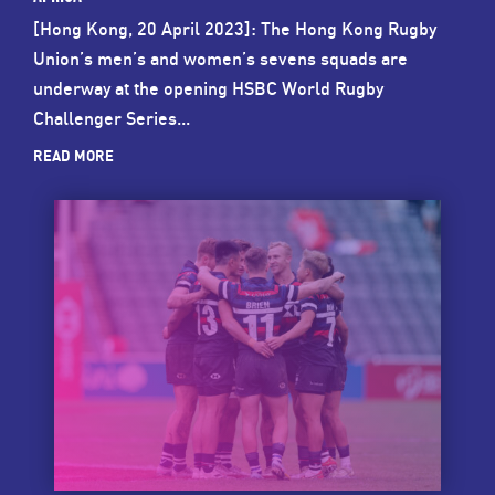
[Hong Kong, 20 April 2023]: The Hong Kong Rugby
Union’s men’s and women’s sevens squads are
underway at the opening HSBC World Rugby
Challenger Series...
READ MORE