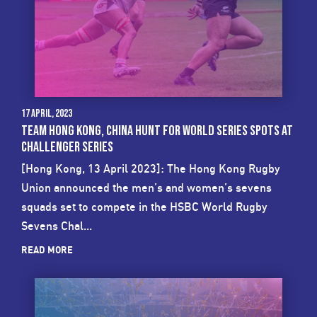
17 April, 2023
TEAM HONG KONG, CHINA HUNT FOR WORLD SERIES SPOTS AT
CHALLENGER SERIES
[Hong Kong, 13 April 2023]: The Hong Kong Rugby
Union announced the men’s and women’s sevens
squads set to compete in the HSBC World Rugby
Sevens Chal...
READ MORE