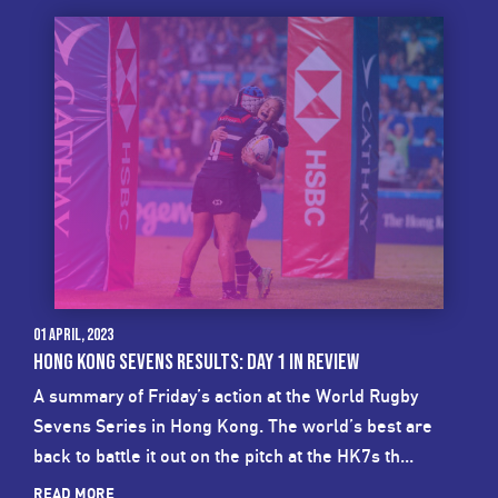
01 April, 2023
HONG KONG SEVENS RESULTS: DAY 1 IN REVIEW
A summary of Friday’s action at the World Rugby
Sevens Series in Hong Kong. The world’s best are
back to battle it out on the pitch at the HK7s th...
READ MORE