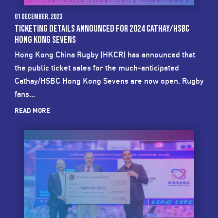
01 December, 2023
TICKETING DETAILS ANNOUNCED FOR 2024 CATHAY/HSBC
HONG KONG SEVENS
Hong Kong China Rugby (HKCR) has announced that
the public ticket sales for the much-anticipated
Cathay/HSBC Hong Kong Sevens are now open. Rugby
fans...
READ MORE