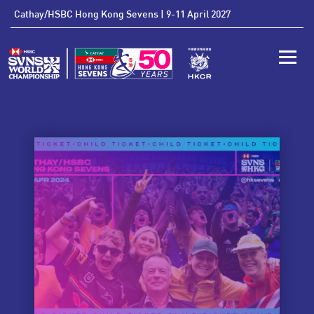
'
Cathay/HSBC Hong Kong Sevens | 9-11 April 2027
Toggle