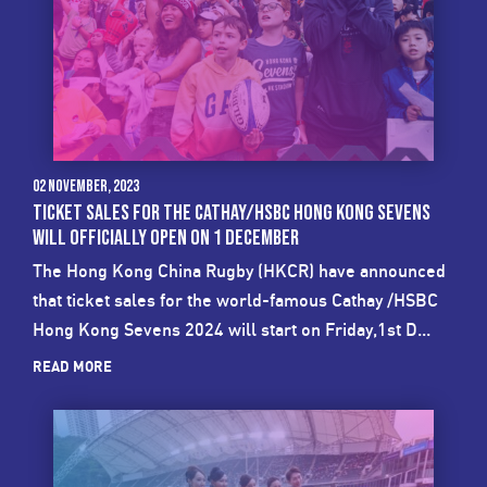
02 November, 2023
TICKET SALES FOR THE CATHAY/HSBC HONG KONG SEVENS
WILL OFFICIALLY OPEN ON 1 DECEMBER
The Hong Kong China Rugby (HKCR) have announced
that ticket sales for the world-famous Cathay /HSBC
Hong Kong Sevens 2024 will start on Friday,1st D...
READ MORE