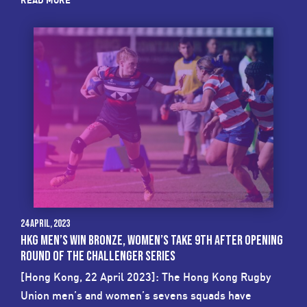
READ MORE
24 April, 2023
HKG MEN’S WIN BRONZE, WOMEN’S TAKE 9TH AFTER OPENING
ROUND OF THE CHALLENGER SERIES
[Hong Kong, 22 April 2023]: The Hong Kong Rugby
Union men’s and women’s sevens squads have