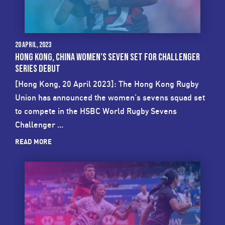
20 April, 2023
HONG KONG, CHINA WOMEN’S SEVEN SET FOR CHALLENGER
SERIES DEBUT
[Hong Kong, 20 April 2023]: The Hong Kong Rugby
Union has announced the women’s sevens squad set
to compete in the HSBC World Rugby Sevens
Challenger ...
READ MORE