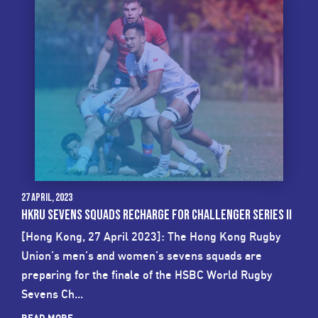
27 April, 2023
HKRU SEVENS SQUADS RECHARGE FOR CHALLENGER SERIES II
[Hong Kong, 27 April 2023]: The Hong Kong Rugby
Union’s men’s and women’s sevens squads are
preparing for the finale of the HSBC World Rugby
Sevens Ch...