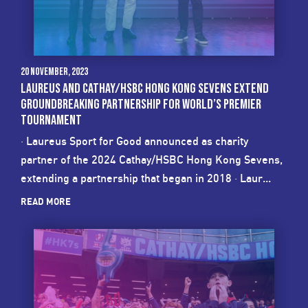
20 November, 2023
LAUREUS AND CATHAY/HSBC HONG KONG SEVENS EXTEND
GROUNDBREAKING PARTNERSHIP FOR WORLD’S PREMIER
TOURNAMENT
· Laureus Sport for Good announced as charity
partner of the 2024 Cathay/HSBC Hong Kong Sevens,
extending a partnership that began in 2018 · Laur...
READ MORE