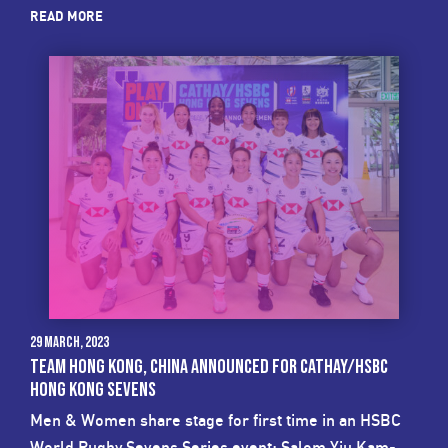
READ MORE
29 March, 2023
TEAM HONG KONG, CHINA ANNOUNCED FOR CATHAY/HSBC
HONG KONG SEVENS
Men & Women share stage for first time in an HSBC
World Rugby Sevens Series event; Salom Yiu Kam-