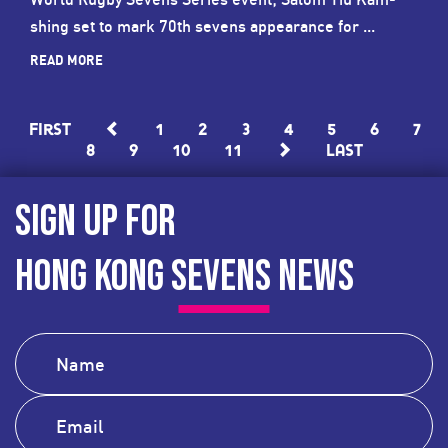
shing set to mark 70th sevens appearance for ...
READ MORE
First
1
2
3
4
5
6
7
8
9
10
11
Last
SIGN UP FOR
HONG KONG SEVENS NEWS