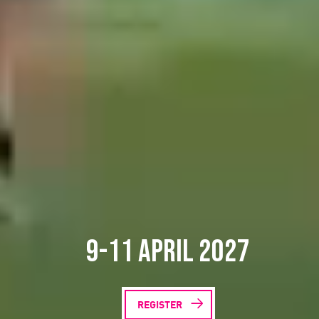
9-11 April 2027
REGISTER