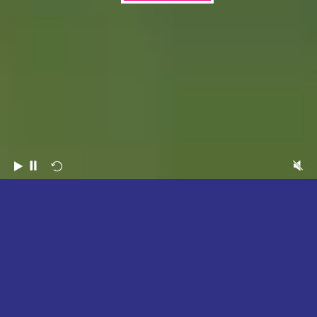
2026
HIGHLIGHTS
WATCH NOW