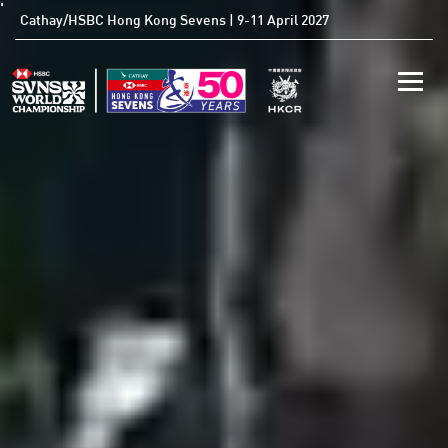
'
Cathay/HSBC Hong Kong Sevens | 9-11 April 2027
Toggle