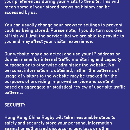
your preferences during your visits to the site. This will
mean some of your stored browsing history can be
accessed by us.
You can usually change your browser settings to prevent
cookies being stored. Please note, if you do turn cookies
off this will limit the service that we are able to provide to
you and may affect your visitor experience.
Our website may also detect and use your IP address or
domain name for internal traffic monitoring and capacity
purposes or to otherwise administer the website. No
personal information is obtained, rather the patterns of
usage of visitors to the website may be tracked for the
purposes of providing improved service and content
based on aggregate or statistical review of user site traffic
patterns.
SECURITY
Hong Kong China Rugby will take reasonable steps to
safely and securely store your personal information
against unauthorized disclosure, use, loss or other