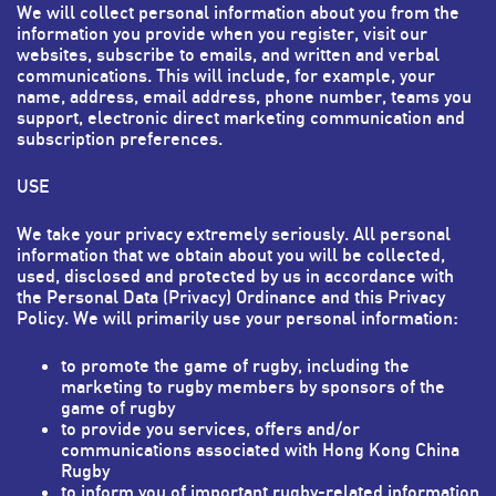
We will collect personal information about you from the
information you provide when you register, visit our
websites, subscribe to emails, and written and verbal
communications. This will include, for example, your
name, address, email address, phone number, teams you
support, electronic direct marketing communication and
subscription preferences.
USE
We take your privacy extremely seriously. All personal
information that we obtain about you will be collected,
used, disclosed and protected by us in accordance with
the Personal Data (Privacy) Ordinance and this Privacy
Policy. We will primarily use your personal information:
to promote the game of rugby, including the
marketing to rugby members by sponsors of the
game of rugby
to provide you services, offers and/or
communications associated with Hong Kong China
Rugby
to inform you of important rugby-related information