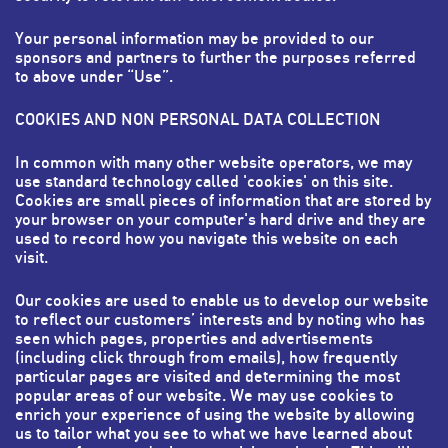
Your personal information may be provided to our
sponsors and partners to further the purposes referred
to above under “Use”.
COOKIES AND NON PERSONAL DATA COLLECTION
In common with many other website operators, we may
use standard technology called 'cookies' on this site.
Cookies are small pieces of information that are stored by
your browser on your computer's hard drive and they are
used to record how you navigate this website on each
visit.
Our cookies are used to enable us to develop our website
to reflect our customers’ interests and by noting who has
seen which pages, properties and advertisements
(including click through from emails), how frequently
particular pages are visited and determining the most
popular areas of our website. We may use cookies to
enrich your experience of using the website by allowing
us to tailor what you see to what we have learned about