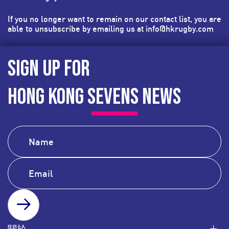
If you no longer want to remain on our contact list, you are
able to unsubscribe by emailing us at
info@hkrugby.com
SIGN UP FOR
HONG KONG SEVENS NEWS
SUBSCRIBE
關於