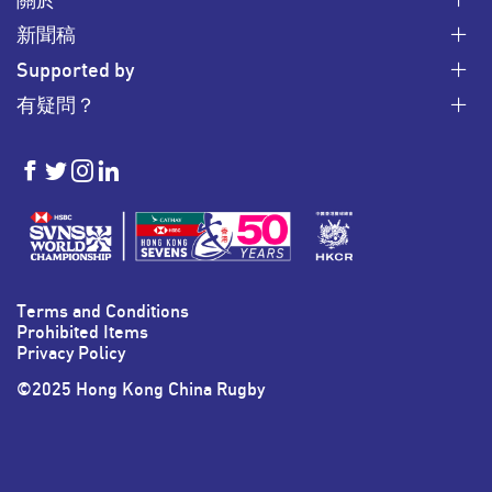
新聞稿
Supported by
有疑問？
HKSevens
HKSevens
HKSevens
HKSevens
on Facebook
on Twitter
on Instagram
on LinkedIn
Terms and Conditions
Prohibited Items
Privacy Policy
©2025 Hong Kong China Rugby