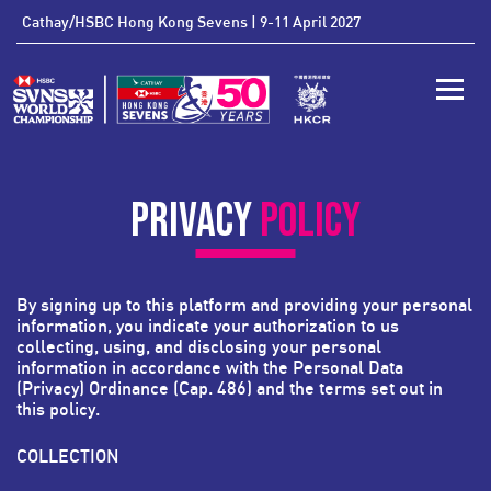
'
Cathay/HSBC Hong Kong Sevens | 9-11 April 2027
Toggle
PRIVACY
POLICY
By signing up to this platform and providing your personal
information, you indicate your authorization to us
collecting, using, and disclosing your personal
information in accordance with the
Personal Data
(Privacy) Ordinance
(Cap. 486)
and the terms set out in
this policy.
COLLECTION