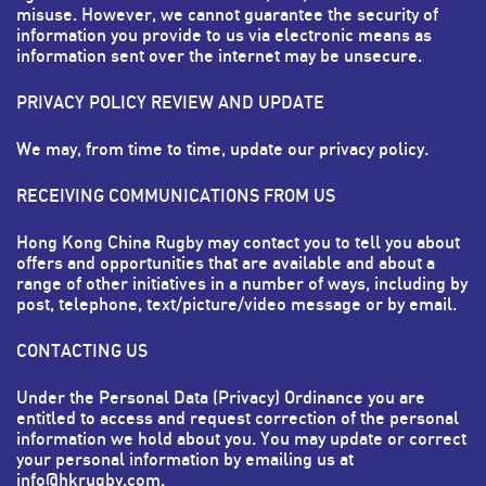
misuse. However, we cannot guarantee the security of
information you provide to us via electronic means as
information sent over the internet may be unsecure.
PRIVACY POLICY REVIEW AND UPDATE
We may, from time to time, update our privacy policy.
RECEIVING COMMUNICATIONS FROM US
Hong Kong China Rugby may contact you to tell you about
offers and opportunities that are available and about a
range of other initiatives in a number of ways, including by
post, telephone, text/picture/video message or by email.
CONTACTING US
Under the Personal Data (Privacy) Ordinance you are
entitled to access and request correction of the personal
information we hold about you. You may update or correct
your personal information by emailing us at
info@hkrugby.com
.