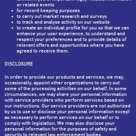
or related events
for record keeping purposes
to carry out market research and surveys
to track and analyse activity on our website
to create an individual profile for you so that we can
enhance your user experience, to understand and
respect your preferences and to provide details of
relevant offers and opportunities where you have
agreed to receive them.
DISCLOSURE
In order to provide our products and services, we may,
occasionally, appoint other organizations to carry out
some of the processing activities on our behalf. In some
circumstances, we may share your personal information
with service providers who perform services based on
our instructions. Our service providers are not authorized
by us to use or disclose your personal information except
as necessary to perform services on our behalf or to
comply with legislation. We may also disclose your
personal information for the purposes of safety and
security to relevant law enforcement bodies.