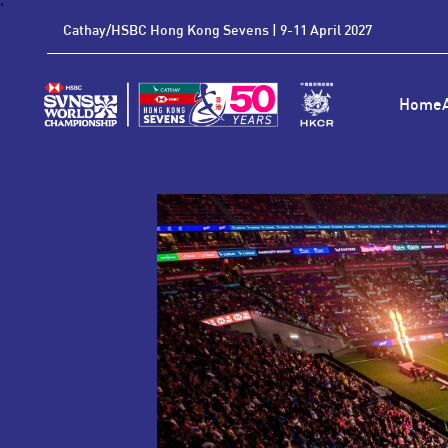
'
Cathay/HSBC Hong Kong Sevens | 9-11 April 2027
Home