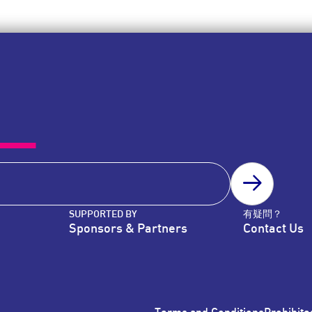
SUBSCRIB
SUPPORTED BY
有疑問？
Sponsors & Partners
Contact Us