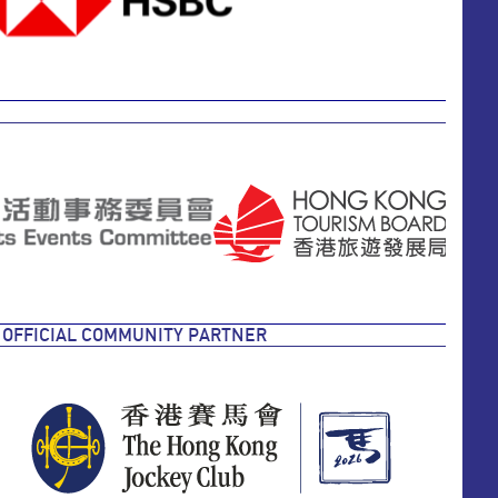
OFFICIAL COMMUNITY PARTNER