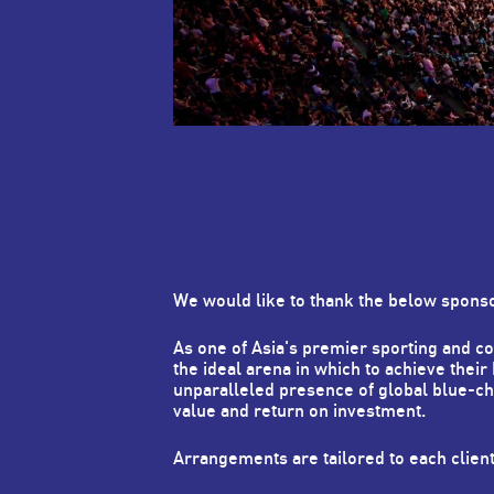
We would like to thank the below spons
As one of Asia's premier sporting and 
the ideal arena in which to achieve their
unparalleled presence of global blue-c
value and return on investment.
Arrangements are tailored to each clien