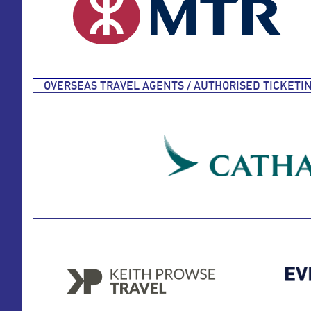
OVERSEAS TRAVEL AGENTS / AUTHORISED TICKETI