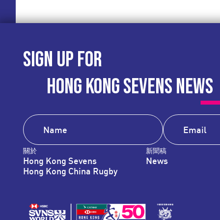
SIGN UP FOR
HONG KONG SEVENS NEWS
關於
新聞稿
Hong Kong Sevens
News
Hong Kong China Rugby