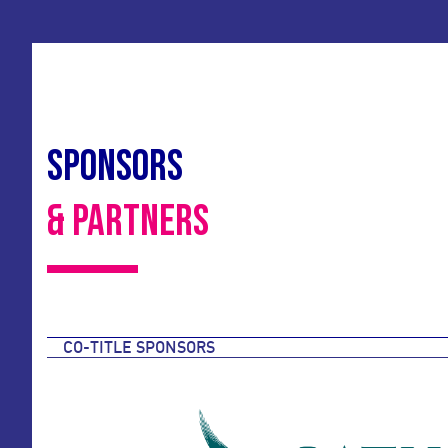
SPONSORS
& PARTNERS
CO-TITLE SPONSORS