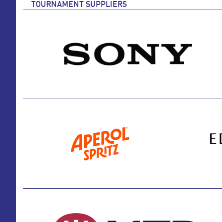
TOURNAMENT SUPPLIERS