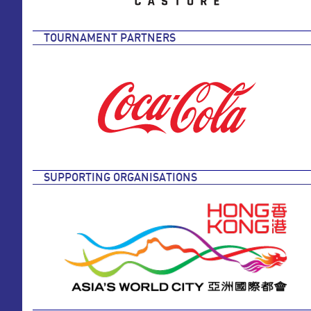
TOURNAMENT PARTNERS
SUPPORTING ORGANISATIONS