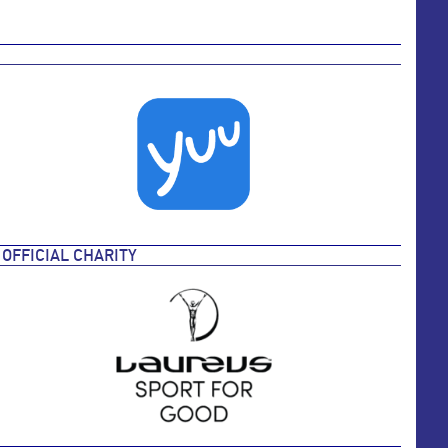
OFFICIAL CHARITY