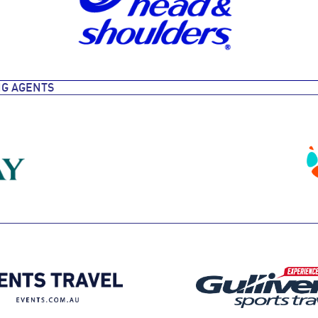
NG AGENTS