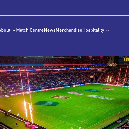
About
Match Centre
News
Merchandise
Hospitality