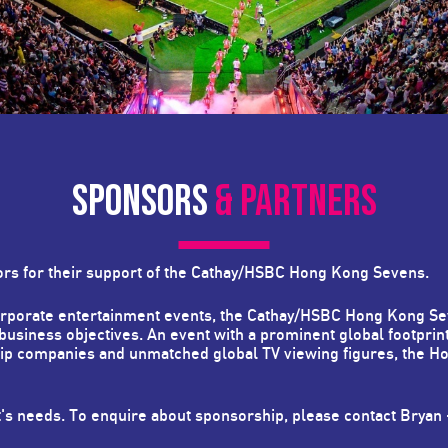
SPONSORS
& PARTNERS
ors for their support of the Cathay/HSBC Hong Kong Sevens.
corporate entertainment events, the Cathay/HSBC Hong Kong Se
 business objectives. An event with a prominent global footprin
hip companies and unmatched global TV viewing figures, the H
t's needs. To enquire about sponsorship, please contact Bryan