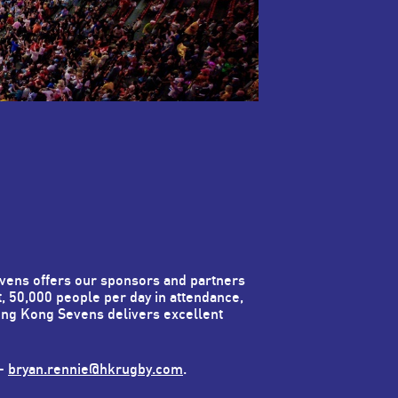
vens offers our sponsors and partners
t, 50,000 people per day in attendance,
ong Kong Sevens delivers excellent
 -
bryan.rennie@hkrugby.com
.