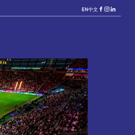
EN
中文
HKSevens
HKSevens
HKSeven
on Facebook
on Instagr
on Linke