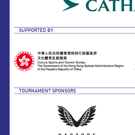
SUPPORTED BY
TOURNAMENT SPONSORS