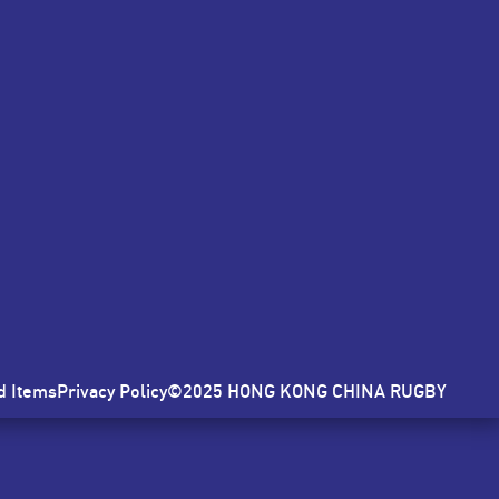
E
d Items
Privacy Policy
©2025 HONG KONG CHINA RUGBY