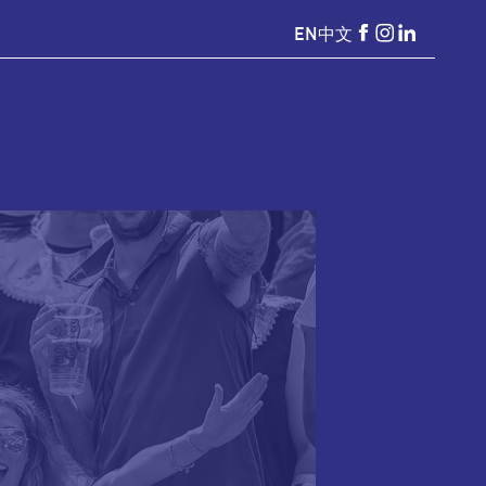
EN
中文
HKSevens
HKSevens
HKSeven
on Facebook
on Instagr
on Linke