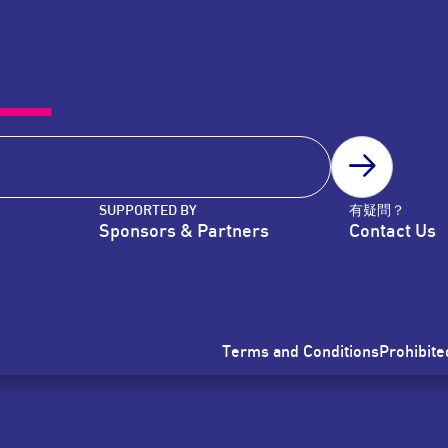
SUBSCRIB
SUPPORTED BY
有疑問？
Sponsors & Partners
Contact Us
Terms and Conditions
Prohibite