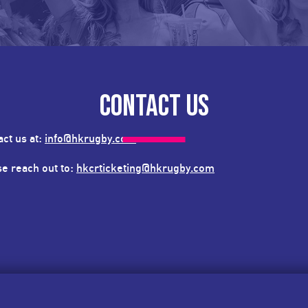
CONTACT US
act us at:
info@hkrugby.com
ase reach out to:
hkcrticketing@hkrugby.com