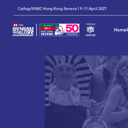
'
Cathay/HSBC Hong Kong Sevens | 9-11 April 2027
Home