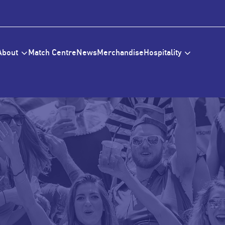
About
Match Centre
News
Merchandise
Hospitality