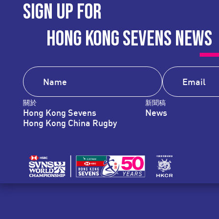
SIGN UP FOR
HONG KONG SEVENS NEWS
關於
新聞稿
Hong Kong Sevens
News
Hong Kong China Rugby