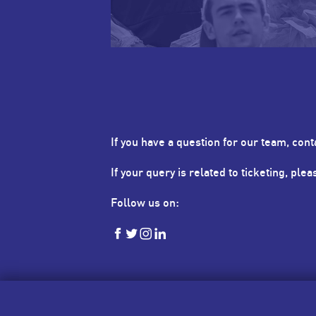
If you have a question for our team, cont
If your query is related to ticketing, ple
Follow us on:
HKSevens
HKSevens
HKSevens
HKSevens
on Facebook
on Twitter
on Instagram
on LinkedIn