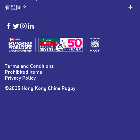
有疑問？
HKSevens
HKSevens
HKSevens
HKSevens
on Facebook
on Twitter
on Instagram
on LinkedIn
Terms and Conditions
Prohibited Items
Privacy Policy
©2025 Hong Kong China Rugby