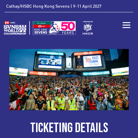
'
Cathay/HSBC Hong Kong Sevens | 9-11 April 2027
Toggle
TICKETING DETAILS