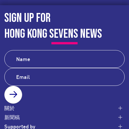
SIGN UP FOR
HONG KONG SEVENS NEWS
SUBSCRIBE
關於
新聞稿
Supported by