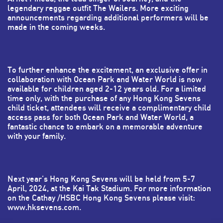
legendary reggae outfit The Wailers. More exciting
announcements regarding additional performers will be
made in the coming weeks.
To further enhance the excitement, an exclusive offer in
collaboration with Ocean Park and Water World is now
available for children aged 2-12 years old. For a limited
time only, with the purchase of any Hong Kong Sevens
child ticket, attendees will receive a complimentary child
access pass for both Ocean Park and Water World, a
fantastic chance to embark on a memorable adventure
with your family.
Next year’s Hong Kong Sevens will be held from 5-7
April, 2024, at the Kai Tak Stadium. For more information
on the Cathay /HSBC Hong Kong Sevens please visit:
www.hksevens.com
.