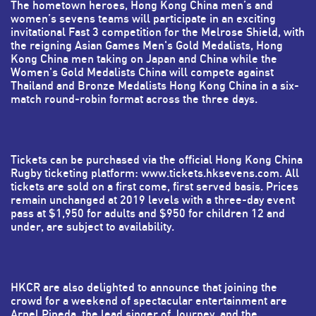
The hometown heroes, Hong Kong China men’s and
women’s sevens teams will participate in an exciting
invitational Fast 3 competition for the Melrose Shield, with
the reigning Asian Games Men's Gold Medalists, Hong
Kong China men taking on Japan and China while the
Women's Gold Medalists China will compete against
Thailand and Bronze Medalists Hong Kong China in a six-
match round-robin format across the three days.
Tickets can be purchased via the official Hong Kong China
Rugby ticketing platform: www.tickets.hksevens.com. All
tickets are sold on a first come, first served basis. Prices
remain unchanged at 2019 levels with a three-day event
pass at $1,950 for adults and $950 for children 12 and
under, are subject to availability.
HKCR are also delighted to announce that joining the
crowd for a weekend of spectacular entertainment are
Arnel Pineda, the lead singer of Journey, and the