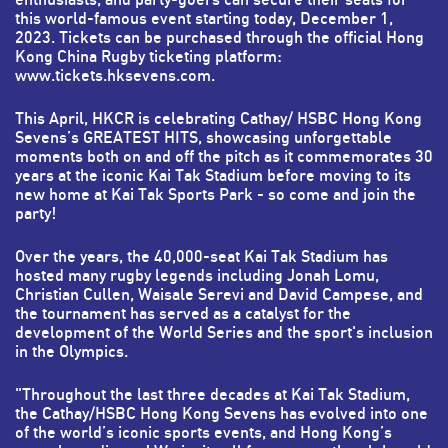
this world-famous event starting today, December 1,
2023. Tickets can be purchased through the official Hong
Kong China Rugby ticketing platform:
www.tickets.hksevens.com
.
This April, HKCR is celebrating Cathay/ HSBC Hong Kong
Sevens’s GREATEST HITS, showcasing unforgettable
moments both on and off the pitch as it commemorates 30
years at the iconic Kai Tak Stadium before moving to its
new home at Kai Tak Sports Park - so come and join the
party!
Over the years, the 40,000-seat Kai Tak Stadium has
hosted many rugby legends including Jonah Lomu,
Christian Cullen, Waisale Serevi and David Campese, and
the tournament has served as a catalyst for the
development of the World Series and the sport's inclusion
in the Olympics.
"Throughout the last three decades at Kai Tak Stadium,
the Cathay/HSBC Hong Kong Sevens has evolved into one
of the world’s iconic sports events, and Hong Kong’s