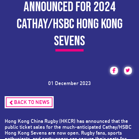
ANNOUNCED FOR 2024
CATHAY/HSBC HONG KONG
SEVENS
01 December 2023
BACK TO NEWS
Hong Kong China Rugby (HKCR) has announced that the
public ticket sales for the much-anticipated Cathay/HSBC
Hong Kong Sevens are now open. Rugby fans, sports
enthusiasts, and party-goers can secure their seats for