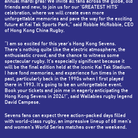
annual mardi gras! We invite all fans across the globe, old
friends and new, to join us for our 'GREATEST HITS'
celebration, where we will create even more
unforgettable memories and pave the way for the exciting
future at Kai Tak Sports Park," said Robbie McRobbie, CEO
of Hong Kong China Rugby.
“I am so excited for this year’s Hong Kong Sevens.
There's nothing quite like the electric atmosphere, the
enthusiastic crowd, and the chance to witness some
spectacular rugby. It's especially significant because it
will be the final edition held at the iconic Kai Tak Stadium.
I have fond memories, and experience fun times in the
past, particularly back in the 1990s when I first played
there in 1993. It's going to be an unforgettable event.
Book your tickets and join me in eagerly anticipating the
Hong Kong Sevens in 2024!”, said Wallabies rugby legend
David Campese.
Sevens fans can expect three action-packed days filled
with world-class rugby, an impressive lineup of 68 men's
and women's World Series matches over the weekend.