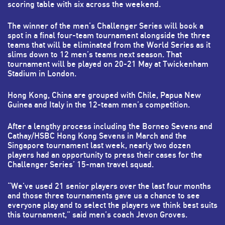
scoring table with six across the weekend.
The winner of the men’s Challenger Series will book a
spot in a final four-team tournament alongside the three
teams that will be eliminated from the World Series as it
slims down to 12 men’s teams next season. That
tournament will be played on 20-21 May at Twickenham
Stadium in London.
Hong Kong, China are grouped with Chile, Papua New
Guinea and Italy in the 12-team men’s competition.
After a lengthy process including the Borneo Sevens and
Cathay/HSBC Hong Kong Sevens in March and the
Singapore tournament last week, nearly two dozen
players had an opportunity to press their cases for the
Challenger Series’ 15-man travel squad.
“We’ve used 21 senior players over the last four months
and those three tournaments gave us a chance to see
everyone play and to select the players we think best suits
this tournament,” said men’s coach Jevon Groves.