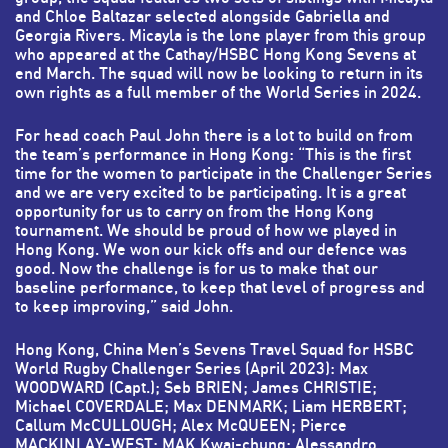
and Chloe Baltazar selected alongside Gabriella and
Georgia Rivers. Micayla is the lone player from this group
who appeared at the Cathay/HSBC Hong Kong Sevens at
end March. The squad will now be looking to return in its
own rights as a full member of the World Series in 2024.
For head coach Paul John there is a lot to build on from
the team’s performance in Hong Kong: “This is the first
time for the women to participate in the Challenger Series
and we are very excited to be participating. It is a great
opportunity for us to carry on from the Hong Kong
tournament. We should be proud of how we played in
Hong Kong. We won our kick offs and our defence was
good. Now the challenge is for us to make that our
baseline performance, to keep that level of progress and
to keep improving,” said John.
Hong Kong, China Men’s Sevens Travel Squad for HSBC
World Rugby Challenger Series (April 2023):
Max
WOODWARD (Capt.); Seb BRIEN; James CHRISTIE;
Michael COVERDALE; Max DENMARK; Liam HERBERT;
Callum McCULLOUGH; Alex McQUEEN; Pierce
MACKINLAY-WEST; MAK Kwai-chung; Alessandro