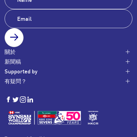
SUBSCRIBE
關於
新聞稿
Supported by
有疑問？
HKSevens
HKSevens
HKSevens
HKSevens
on Facebook
on Twitter
on Instagram
on LinkedIn