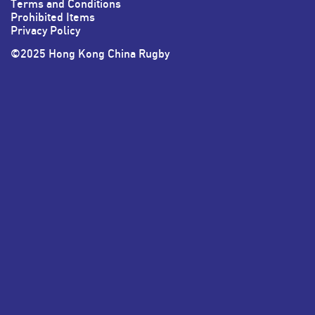
Terms and Conditions
Prohibited Items
Privacy Policy
©2025 Hong Kong China Rugby