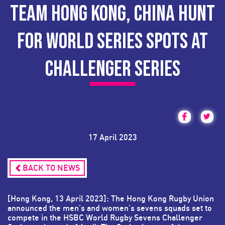
TEAM HONG KONG, CHINA HUNT
FOR WORLD SERIES SPOTS AT
CHALLENGER SERIES
17 April 2023
BACK TO NEWS
[Hong Kong, 13 April 2023]: The Hong Kong Rugby Union
announced the men’s and women’s sevens squads set to
compete in the HSBC World Rugby Sevens Challenger