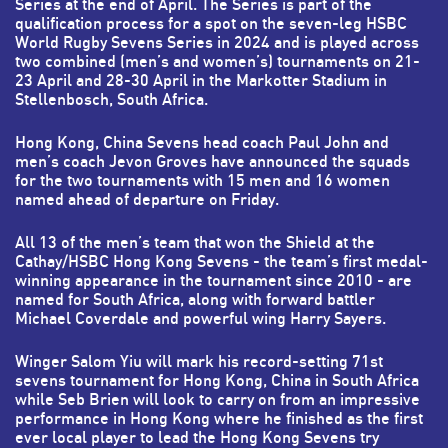
Series at the end of April. The Series is part of the
qualification process for a spot on the seven-leg HSBC
World Rugby Sevens Series in 2024 and is played across
two combined (men’s and women’s) tournaments on 21-
23 April and 28-30 April in the Markotter Stadium in
Stellenbosch, South Africa.
Hong Kong, China Sevens head coach Paul John and
men’s coach Jevon Groves have announced the squads
for the two tournaments with 15 men and 16 women
named ahead of departure on Friday.
All 13 of the men’s team that won the Shield at the
Cathay/HSBC Hong Kong Sevens - the team’s first medal-
winning appearance in the tournament since 2010 - are
named for South Africa, along with forward battler
Michael Coverdale and powerful wing Harry Sayers.
Winger Salom Yiu will mark his record-setting 71st
sevens tournament for Hong Kong, China in South Africa
while Seb Brien will look to carry on from an impressive
performance in Hong Kong where he finished as the first
ever local player to lead the Hong Kong Sevens try