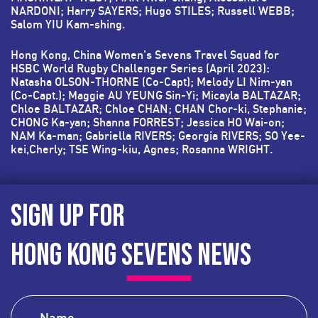
NARDONI; Harry SAYERS; Hugo STILES; Russell WEBB;
Salom YIU Kam-shing.
Hong Kong, China Women's Sevens Travel Squad for
HSBC World Rugby Challenger Series (April 2023):
Natasha OLSON-THORNE (Co-Capt); Melody LI Nim-yan
(Co-Capt.); Maggie AU YEUNG Sin-Yi; Micayla BALTAZAR;
Chloe BALTAZAR; Chloe CHAN; CHAN Chor-ki, Stephanie;
CHONG Ka-yan; Shanna FORREST; Jessica HO Wai-on;
NAM Ka-man; Gabriella RIVERS; Georgia RIVERS; SO Yee-
kei,Cherly; TSE Wing-kiu, Agnes; Rosanna WRIGHT.
SIGN UP FOR
HONG KONG SEVENS NEWS