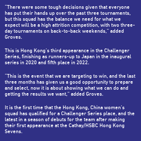
“There were some tough decisions given that everyone
has put their hands up over the past three tournaments,
but this squad has the balance we need for what we
expect will be a high attrition competition, with two three-
day tournaments on back-to-back weekends,” added
Groves.
This is Hong Kong’s third appearance in the Challenger
Series, finishing as runners-up to Japan in the inaugural
series in 2020 and fifth place in 2022.
“This is the event that we are targeting to win, and the last
three months has given us a good opportunity to prepare
and select, now it is about showing what we can do and
getting the results we want,” added Groves.
It is the first time that the Hong Kong, China women’s
squad has qualified for a Challenger Series place, and the
latest in a season of debuts for the team after making
their first appearance at the Cathay/HSBC Hong Kong
Sevens.