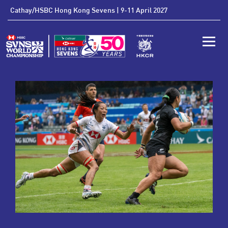
'
Cathay/HSBC Hong Kong Sevens | 9-11 April 2027
Toggle