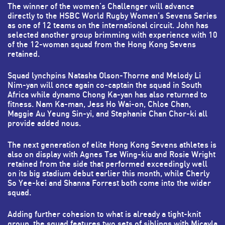
The winner of the women’s Challenger will advance
directly to the HSBC World Rugby Women’s Sevens Series
as one of 12 teams on the international circuit. John has
selected another group brimming with experience with 10
of the 12-woman squad from the Hong Kong Sevens
retained.
Squad lynchpins Natasha Olson-Thorne and Melody Li
Nim-yan will once again co-captain the squad in South
Africa while dynamo Chong Ka-yan has also returned to
fitness. Nam Ka-man, Jess Ho Wai-on, Chloe Chan,
Maggie Au Yeung Sin-yi, and Stephanie Chan Chor-ki all
provide added nous.
The next generation of elite Hong Kong Sevens athletes is
also on display with Agnes Tse Wing-kiu and Rosie Wright
retained from the side that performed exceedingly well
on its big stadium debut earlier this month, while Cherly
So Yee-kei and Shanna Forrest both come into the wider
squad.
Adding further cohesion to what is already a tight-knit
group, the squad features two sets of siblings with Micayla