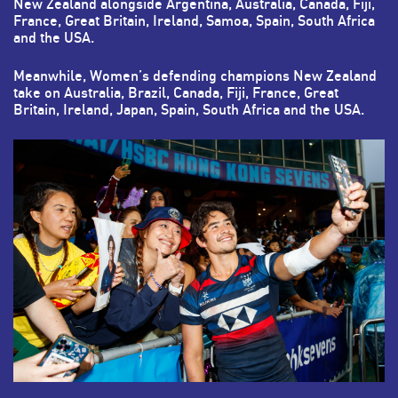
New Zealand alongside Argentina, Australia, Canada, Fiji,
France, Great Britain, Ireland, Samoa, Spain, South Africa
and the USA.
Meanwhile, Women’s defending champions New Zealand
take on Australia, Brazil, Canada, Fiji, France, Great
Britain, Ireland, Japan, Spain, South Africa and the USA.