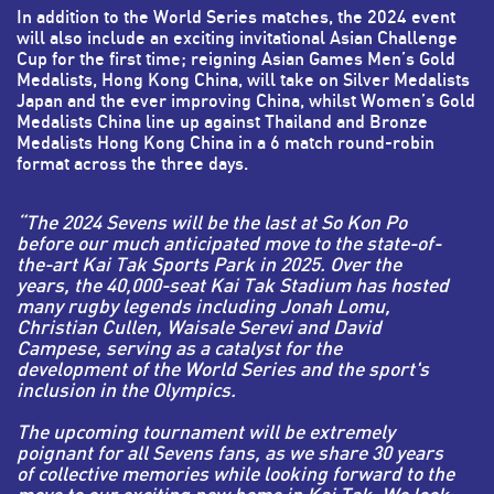
In addition to the World Series matches, the 2024 event
will also include an exciting invitational Asian Challenge
Cup for the first time; reigning Asian Games Men’s Gold
Medalists, Hong Kong China, will take on Silver Medalists
Japan and the ever improving China, whilst Women’s Gold
Medalists China line up against Thailand and Bronze
Medalists Hong Kong China in a 6 match round-robin
format across the three days.
“The 2024 Sevens will be the last at So Kon Po
before our much anticipated move to the state-of-
the-art Kai Tak Sports Park in 2025. Over the
years, the 40,000-seat Kai Tak Stadium has hosted
many rugby legends including Jonah Lomu,
Christian Cullen, Waisale Serevi and David
Campese, serving as a catalyst for the
development of the World Series and the sport's
inclusion in the Olympics.
The upcoming tournament will be extremely
poignant for all Sevens fans, as we share 30 years
of collective memories while looking forward to the