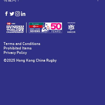
HKSevens
HKSevens
HKSevens
HKSevens
on Facebook
on Twitter
on Instagram
on LinkedIn
Terms and Conditions
Prohibited Items
Privacy Policy
©2025 Hong Kong China Rugby