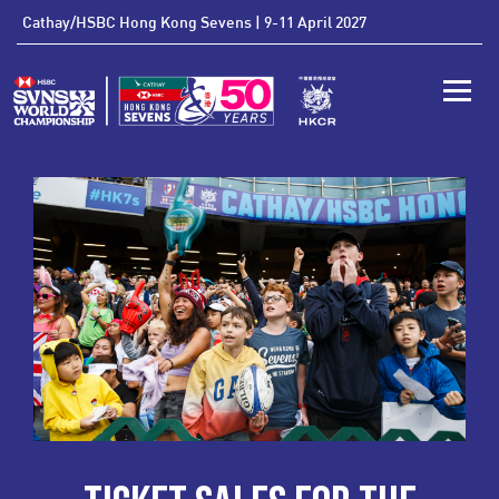
'
Cathay/HSBC Hong Kong Sevens | 9-11 April 2027
Toggle