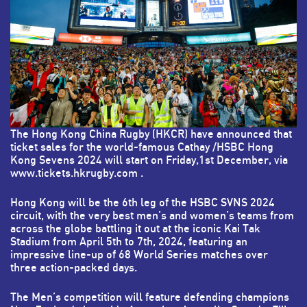
The Hong Kong China Rugby (HKCR) have announced that
ticket sales for the world-famous Cathay /HSBC Hong
Kong Sevens 2024 will start on Friday,1st December, via
www.tickets.hkrugby.com
.
Hong Kong will be the 6th leg of the HSBC SVNS 2024
circuit, with the very best men’s and women’s teams from
across the globe battling it out at the iconic Kai Tak
Stadium from April 5th to 7th, 2024, featuring an
impressive line-up of 68 World Series matches over
three action-packed days.
The Men’s competition will feature defending champions