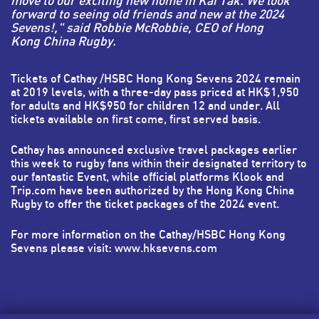
move to our exciting new home in Kai Tak. We look
forward to seeing old friends and new at the 2024
Sevens!," said Robbie McRobbie, CEO of Hong
Kong China Rugby.
Tickets of Cathay /HSBC Hong Kong Sevens 2024 remain
at 2019 levels, with a three-day pass priced at HK$1,950
for adults and HK$950 for children 12 and under. All
tickets available on first come, first served basis.
Cathay
has announced exclusive travel packages earlier
this week to rugby fans within their designated territory to
our fantastic Event, while official platforms
Klook
and
Trip.com
have been authorized by the Hong Kong China
Rugby to offer the ticket packages of the 2024 event.
For more information on the Cathay/HSBC Hong Kong
Sevens please visit:
www.hksevens.com