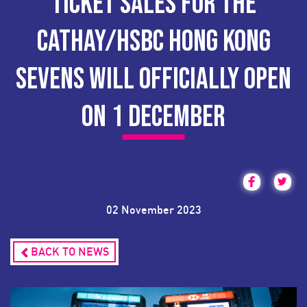
TICKET SALES FOR THE
CATHAY/HSBC HONG KONG
SEVENS WILL OFFICIALLY OPEN
ON 1 DECEMBER
02 November 2023
BACK TO NEWS