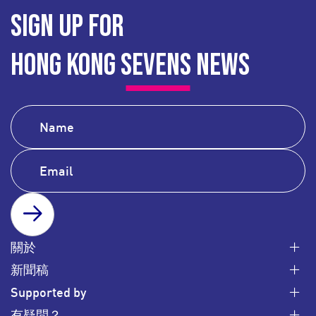
SIGN UP FOR
HONG KONG SEVENS NEWS
SUBSCRIBE
關於
新聞稿
Supported by
有疑問？