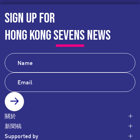
SIGN UP FOR
HONG KONG SEVENS NEWS
SUBSCRIBE
關於
新聞稿
Supported by