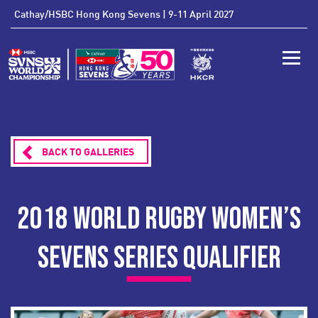
'
Cathay/HSBC Hong Kong Sevens | 9-11 April 2027
Toggle
BACK TO GALLERIES
2018 WORLD RUGBY WOMEN’S
SEVENS SERIES QUALIFIER