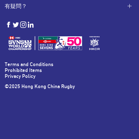
有疑問？
HKSevens
HKSevens
HKSevens
HKSevens
on Facebook
on Twitter
on Instagram
on LinkedIn
Terms and Conditions
Prohibited Items
Privacy Policy
©2025 Hong Kong China Rugby