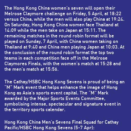
The Hong Kong China women’s seven will open their
Melrose Claymore challenge on Friday, 5 April, at 18:22
versus China, while the men will also play China at 19:24.
On Saturday, Hong Kong China women face Thailand at
14:09 while the men take on Japan at 15:11. The
remaining matches in the round robin format will be
played on Sunday, 7 April, with China women taking on
Thailand at 9:40 and China men playing Japan at 10:03. At
the conclusion of the round robin format the top two
teams in each competition face off in the Melrose
Claymores Finals, with the women’s match at 15:28 and
the men’s match at 15:56.
The Cathay/HSBC Hong Kong Sevens is proud of being an
“M” Mark event that helps enhance the image of Hong
Kong as Asia’s sports event capital. The “M” Mark
awarded by the Major Sports Events Committee,
symbolising intense, spectacular and signature event in
the territory sports calendar.
Hong Kong China Men’s Sevens Final Squad for Cathay
Pacific/HSBC Hong Kong Sevens (5-7 Apr):