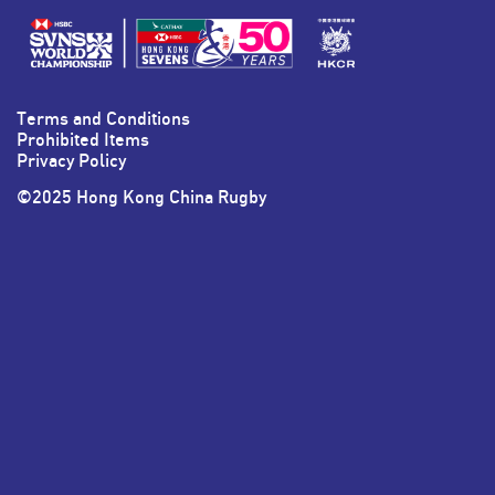
HKSevens
HKSevens
HKSevens
HKSevens
on Facebook
on Twitter
on Instagram
on LinkedIn
Terms and Conditions
Prohibited Items
Privacy Policy
©2025 Hong Kong China Rugby