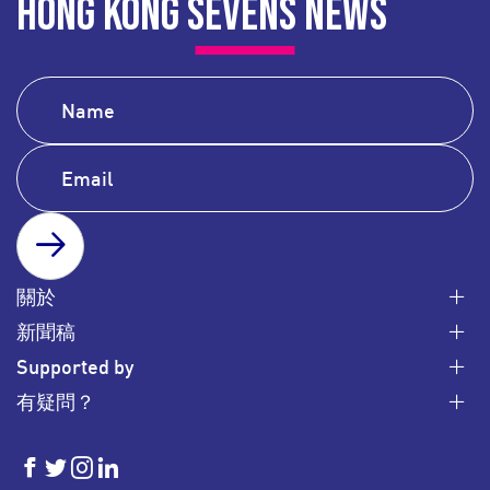
HONG KONG SEVENS NEWS
SUBSCRIBE
關於
新聞稿
Supported by
有疑問？