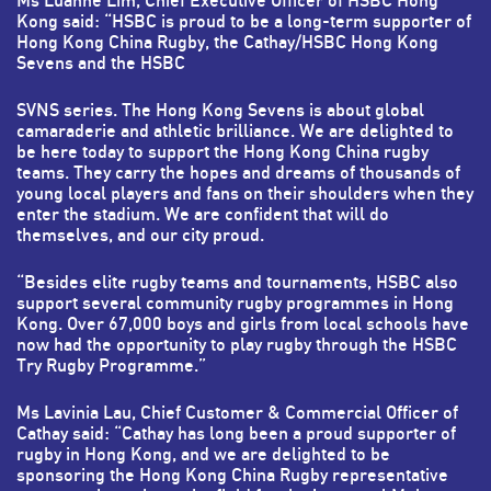
Ms Luanne Lim, Chief Executive Officer of HSBC Hong
Kong said: “HSBC is proud to be a long-term supporter of
Hong Kong China Rugby, the Cathay/HSBC Hong Kong
Sevens and the HSBC
SVNS series. The Hong Kong Sevens is about global
camaraderie and athletic brilliance. We are delighted to
be here today to support the Hong Kong China rugby
teams. They carry the hopes and dreams of thousands of
young local players and fans on their shoulders when they
enter the stadium. We are confident that will do
themselves, and our city proud.
“Besides elite rugby teams and tournaments, HSBC also
support several community rugby programmes in Hong
Kong. Over 67,000 boys and girls from local schools have
now had the opportunity to play rugby through the HSBC
Try Rugby Programme.”
Ms Lavinia Lau, Chief Customer & Commercial Officer of
Cathay said: “Cathay has long been a proud supporter of
rugby in Hong Kong, and we are delighted to be
sponsoring the Hong Kong China Rugby representative