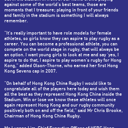
against some of the world’s best teams, those are
moments that I treasure; playing in front of your friends
and family in the stadium is something I will always
remember.
“It’s really important to have role models for female
athletes, so girls know they can aspire to play rugby as a
career. You can become a professional athlete, you can
compete on the world stage in rugby, that will always be
an option. I want young girls to look at me and say ‘yes, I
aspire to do that, I aspire to play women’s rugby for Hong
Kong,” added Olson-Thorne, who earned her first Hong
Kong Sevens cap in 2007.
“On behalf of Hong Kong China Rugby I would like to
congratulate all of the players here today and wish them
all the best as they represent Hong Kong China inside the
Stadium. Win or lose we know these athletes will once
again represent Hong Kong and our rugby community
positively both on and off the field,” said Mr Chris Brooke,
Chairman of Hong Kong China Rugby.