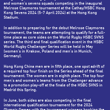
and women’s sevens squads competing in the inaugural
Melrose Claymores tournament at the Cathay/HSBC Hong
Kong Sevens 2024 (5-7 April 2024) at the Hong Kong
Stadium.
In addition to preparing for the debut Melrose Claymores
tournament, the teams are attempting to qualify for a full-
time place as core sides on the World Rugby HSBC SVNS
series. The third and final qualification event in the HSBC
World Rugby Challenger Series will be held in May
(women’s in Krakow, Poland and men’s in Munich,
Germany).
Hong Kong China men are in fifth place, one spot adrift of
a required top four finish on the Series ahead of the final
tournament. The women are in eighth place. The top four
men’s and women’s teams from the Challenger advance
to a promotion play-off at the finale of the HSBC SVNS in
Madrid this Spring.
In June, both sides are also competing in the final
international qualification tournament for the 2024
Olympic Games with the tournament winners booking the