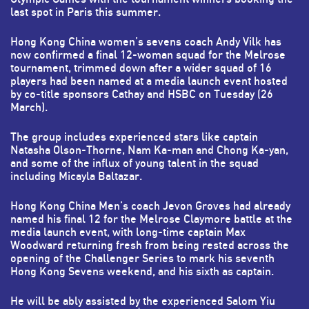
last spot in Paris this summer.
Hong Kong China women’s sevens coach Andy Vilk has
now confirmed a final 12-woman squad for the Melrose
tournament, trimmed down after a wider squad of 16
players had been named at a media launch event hosted
by co-title sponsors Cathay and HSBC on Tuesday (26
March).
The group includes experienced stars like captain
Natasha Olson-Thorne, Nam Ka-man and Chong Ka-yan,
and some of the influx of young talent in the squad
including Micayla Baltazar.
Hong Kong China Men’s coach Jevon Groves had already
named his final 12 for the Melrose Claymore battle at the
media launch event, with long-time captain Max
Woodward returning fresh from being rested across the
opening of the Challenger Series to mark his seventh
Hong Kong Sevens weekend, and his sixth as captain.
He will be ably assisted by the experienced Salom Yiu