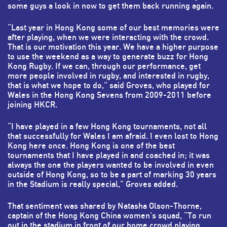
some guys a look in now to get them back running again.
“Last year in Hong Kong some of our best memories were
after playing, when we were interacting with the crowd.
That is our motivation this year. We have a higher purpose
to use the weekend as a way to generate buzz for Hong
Kong Rugby. If we can, through our performance, get
more people involved in rugby, and interested in rugby,
that is what we hope to do,” said Groves, who played for
Wales in the Hong Kong Sevens from 2009-2011 before
joining HKCR.
“I have played in a few Hong Kong tournaments, not all
that successfully for Wales I am afraid. I even lost to Hong
Kong here once. Hong Kong is one of the best
tournaments that I have played in and coached in; it was
always the one the players wanted to be involved in even
outside of Hong Kong, so to be a part of marking 30 years
in the Stadium is really special,” Groves added.
That sentiment was shared by Natasha Olson-Thorne,
captain of the Hong Kong China women’s squad, “To run
out in the stadium in front of our home crowd playing