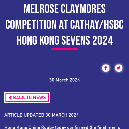
MELROSE CLAYMORES
COMPETITION AT CATHAY/HSBC
HONG KONG SEVENS 2024
30 March 2024
BACK TO NEWS
ARTICLE UPDATED 30 MARCH 2024
Hong Kong China Rugby today confirmed the final men’s