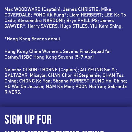
Max WOODWARD (Captain); James CHRISTIE; Mike
COVERDALE; FONG Kit Fung*; Liam HERBERT; LEE Ka To
Cado; Alessandro NARDONI; Bryn PHILLIPS; James
SAWYER*; Harry SAYERS; Hugo STILES; YIU Kam Shing.
*Hong Kong Sevens debut
Hong Kong China Women’s Sevens Final Squad for
Cathay/HSBC Hong Kong Sevens (5-7 Apr)
Natasha OLSON-THORNE (Captain); AU YEUNG Sin Yi;
BALTAZAR, Micayla; CHAN Chor Ki Stephanie; CHAN Tsz
Ching; CHONG Ka Yan; Shanna FORREST; FUNG Hoi Ching;
HO Wai On Jessica; NAM Ka Man; POON Hoi Yan; Gabriella
RIVERS.
SIGN UP FOR