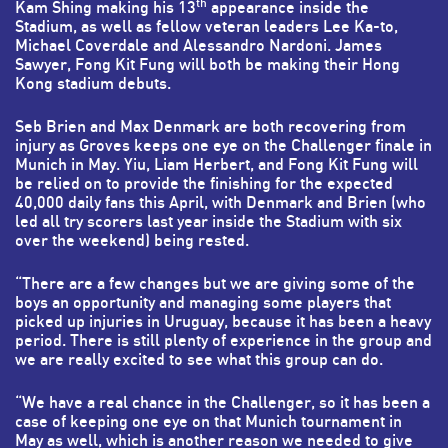
th
Kam Shing making his 13
appearance inside the
Stadium, as well as fellow veteran leaders Lee Ka-to,
Michael Coverdale and Alessandro Nardoni. James
Sawyer, Fong Kit Fung will both be making their Hong
Kong stadium debuts.
Seb Brien and Max Denmark are both recovering from
injury as Groves keeps one eye on the Challenger finale in
Munich in May. Yiu, Liam Herbert, and Fong Kit Fung will
be relied on to provide the finishing for the expected
40,000 daily fans this April, with Denmark and Brien (who
led all try scorers last year inside the Stadium with six
over the weekend) being rested.
“There are a few changes but we are giving some of the
boys an opportunity and managing some players that
picked up injuries in Uruguay, because it has been a heavy
period. There is still plenty of experience in the group and
we are really excited to see what this group can do.
“We have a real chance in the Challenger, so it has been a
case of keeping one eye on that Munich tournament in
May as well, which is another reason we needed to give