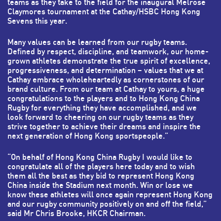
teams as they take to the field for the inaugural Melrose
Claymores tournament at the Cathay/HSBC Hong Kong
Sevens this year.
Many values can be learned from our rugby teams.
Defined by respect, discipline, and teamwork, our home-
grown athletes demonstrate the true spirit of excellence,
progressiveness, and determination – values that we at
Cathay embrace wholeheartedly as cornerstones of our
brand culture. From our team at Cathay to yours, a huge
congratulations to the players and to Hong Kong China
Rugby for everything they have accomplished, and we
look forward to cheering on our rugby teams as they
strive together to achieve their dreams and inspire the
next generation of Hong Kong sportspeople.”
“On behalf of Hong Kong China Rugby I would like to
congratulate all of the players here today and to wish
them all the best as they bid to represent Hong Kong
China inside the Stadium next month. Win or lose we
know these athletes will once again represent Hong Kong
and our rugby community positively on and off the field,”
said Mr Chris Brooke, HKCR Chairman.