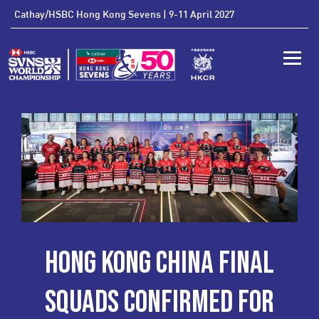
'
Cathay/HSBC Hong Kong Sevens | 9-11 April 2027
Toggle
HONG KONG CHINA FINAL
SQUADS CONFIRMED FOR