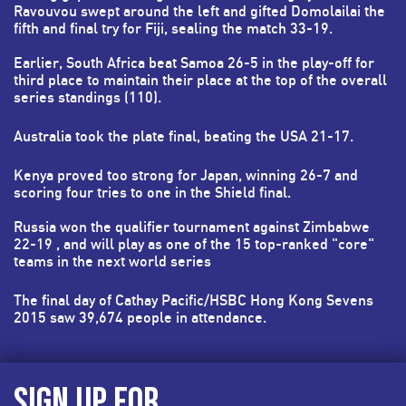
Ravouvou swept around the left and gifted Domolailai the
fifth and final try for Fiji, sealing the match 33-19.
Earlier, South Africa beat Samoa 26-5 in the play-off for
third place to maintain their place at the top of the overall
series standings (110).
Australia took the plate final, beating the USA 21-17.
Kenya proved too strong for Japan, winning 26-7 and
scoring four tries to one in the Shield final.
Russia won the qualifier tournament against Zimbabwe
22-19 , and will play as one of the 15 top-ranked "core"
teams in the next world series
The final day of Cathay Pacific/HSBC Hong Kong Sevens
2015 saw 39,674 people in attendance.
SIGN UP FOR