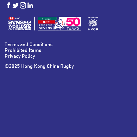
HKSevens
HKSevens
HKSevens
HKSevens
on Facebook
on Twitter
on Instagram
on LinkedIn
Terms and Conditions
Prohibited Items
Privacy Policy
©2025 Hong Kong China Rugby