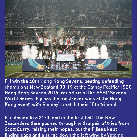
Fiji win the 40th Hong Kong Sevens, beating defending
champions New Zealand 33-19 at the Cathay Pacific/HSBC
Hong Kong Sevens 2015, round six of the HSBC Sevens
World Series. Fiji has the most-ever wins at the Hong
Kong event, with Sunday's match their 15th triumph.
Fiji blasted to a 21-0 lead in the first half. The New
Zealanders then pushed through with a pair of tries from
Scott Curry, raising their hopes, but the Fijians kept
finding gaps and a surge down the left wing by Vatemo