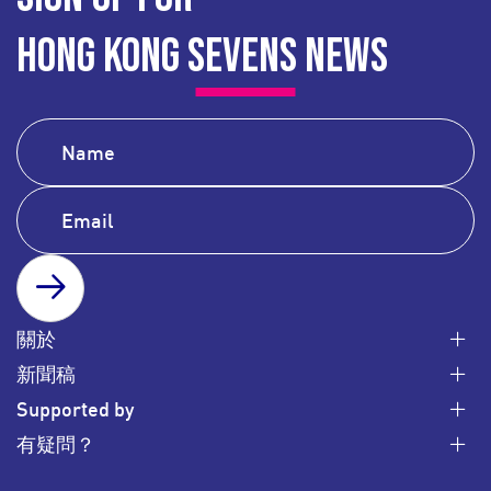
HONG KONG SEVENS NEWS
SUBSCRIBE
關於
新聞稿
Supported by
有疑問？