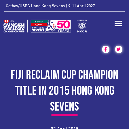
'
Cathay/HSBC Hong Kong Sevens | 9-11 April 2027
Toggle
FIJI RECLAIM CUP CHAMPION
TITLE IN 2015 HONG KONG
SEVENS
02 April 2015