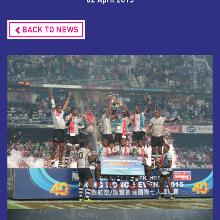
BACK TO NEWS