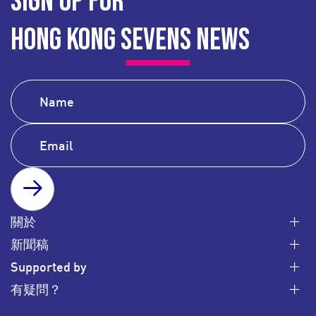
SIGN UP FOR
HONG KONG SEVENS NEWS
SUBSCRIBE
關於
新聞稿
Supported by
有疑問？