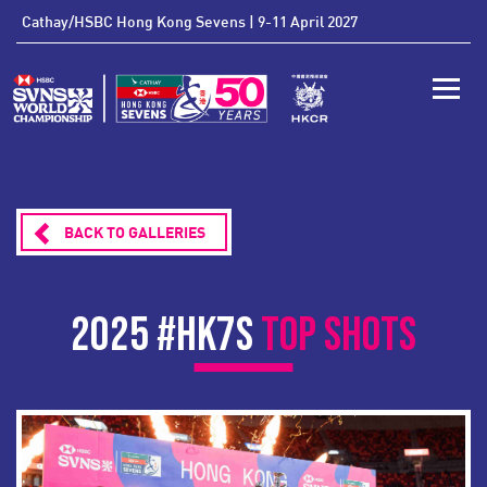
'
Cathay/HSBC Hong Kong Sevens | 9-11 April 2027
Toggle
BACK TO GALLERIES
2025 #HK7S
TOP SHOTS