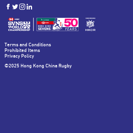
HKSevens
HKSevens
HKSevens
HKSevens
on Facebook
on Twitter
on Instagram
on LinkedIn
Terms and Conditions
Prohibited Items
Privacy Policy
©2025 Hong Kong China Rugby