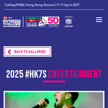
'
Cathay/HSBC Hong Kong Sevens | 9-11 April 2027
Toggle
BACK TO GALLERIES
2025 #HK7S
ENTERTAINMENT