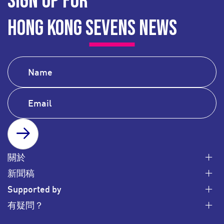
SIGN UP FOR
HONG KONG SEVENS NEWS
SUBSCRIBE
關於
新聞稿
Supported by
有疑問？