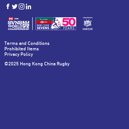
HKSevens
HKSevens
HKSevens
HKSevens
on Facebook
on Twitter
on Instagram
on LinkedIn
Terms and Conditions
Prohibited Items
Privacy Policy
©2025 Hong Kong China Rugby