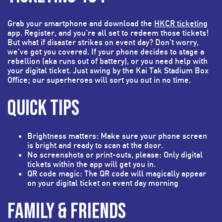
Grab your smartphone and download the
HKCR ticketing
app. Register, and you're all set to redeem those tickets!
But what if disaster strikes on event day? Don't worry,
we've got you covered. If your phone decides to stage a
rebellion (aka runs out of battery), or you need help with
your digital ticket. Just swing by the Kai Tak Stadium Box
Office; our superheroes will sort you out in no time.
QUICK TIPS
Brightness matters: Make sure your phone screen
is bright and ready to scan at the door.
No screenshots or print-outs, please: Only digital
tickets within the app will get you in.
QR code magic: The QR code will magically appear
on your digital ticket on event day morning
FAMILY & FRIENDS