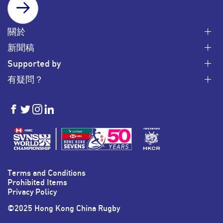
SUBSCRIBE
關於
新聞稿
Supported by
有疑問？
HKSevens
HKSevens
HKSevens
HKSevens
on Facebook
on Twitter
on Instagram
on LinkedIn
Terms and Conditions
Prohibited Items
Privacy Policy
©2025 Hong Kong China Rugby