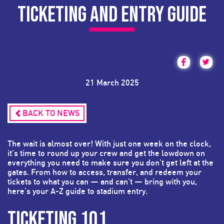
TICKETING AND ENTRY GUIDE
21 March 2025
BACK TO NEWS
The wait is almost over! With just one week on the clock,
it’s time to round up your crew and get the lowdown on
everything you need to make sure you don’t get left at the
gates. From how to access, transfer, and redeem your
tickets to what you can — and can’t — bring with you,
here’s your A-Z guide to stadium entry.
TICKETING 101