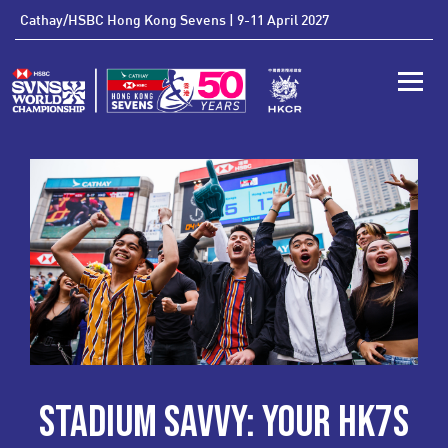
'
Cathay/HSBC Hong Kong Sevens | 9-11 April 2027
Toggle
STADIUM SAVVY: YOUR HK7S