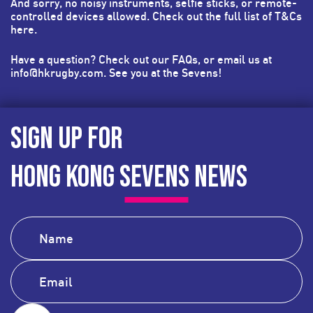
And sorry, no noisy instruments, selfie sticks, or remote-
controlled devices allowed. Check out the full list of T&Cs
here
.
Have a question? Check out our FAQs, or email us at
info@hkrugby.com
. See you at the Sevens!
SIGN UP FOR
HONG KONG SEVENS NEWS