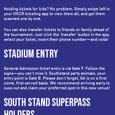
Holding tickets for kids? No problem. Simply swipe left in
your HKCR ticketing app to view them all, and get them
scanned one by one.
You can also transfer tickets to friends or family ahead of
the tournament: Just click the ‘transfer’ button in the app,
select your ticket, insert their phone number—and voila!
STADIUM ENTRY
General Admission ticket entry is via Gate F. Follow the
signs—you can’t miss it. Southstand party animals, your
entry point is Gate B. Please don’t forget, GA is on a first
come, first served basis. We recommend arriving early to
suss out and claim your preferred spot in this new venue!
SOUTH STAND SUPERPASS
HOLDERS