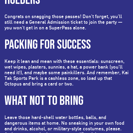
Congrats on snagging those passes! Don't forget, you'll
still need a General Admission ticket to join the party —
you won’t get in on a SuperPass alone.
PACKING FOR SUCCESS
Keep it lean and mean with these essentials: sunscreen,
wet wipes, plasters, sunnies, a hat, a power bank (you'll
need it!), and maybe some painkillers. And remember, Kai
Tak Sports Park is a cashless zone, so load up that
Octopus and bring a card or two.
WHAT NOT TO BRING
Leave those hard-shell water bottles, balls, and
dangerous items at home. No sneaking in your own food
and drinks, alcohol, or military-style costumes, please.